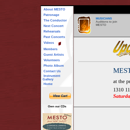
About MESTO
Patronage
MUSICIANS
The Conductor
Auditions to join
MESTO
Next Concert
Rehearsals
Past Concerts
Videos
Members
Guest Artists
Volunteers
Photo Album
MEST
Contact Us
Instrument
Gallery
at the 
Home
1310 11
Saturd
Own our CDs