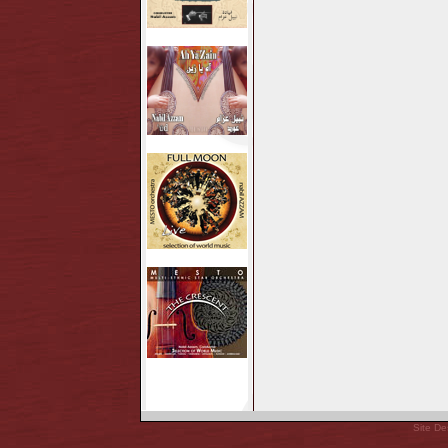
Site De