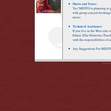
Shows and Tours:
Yes! MESTO is planning to p
with group concert bookings,
music.
Technical Assistance:
If you live in the West side 
Ethnic STar Orchestra (Tuesda
with the responsibilities of
Any Suggestions For MES
Site De