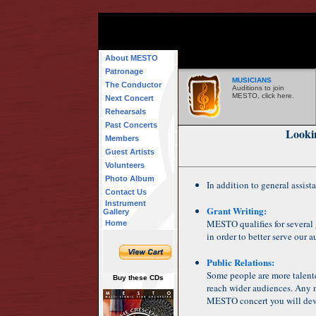
About MESTO
Patronage
MUSICIANS
The Conductor
Auditions to join
MESTO, click here.
Next Concert
Rehearsals
Past Concerts
Looki
Members
Guest Artists
Volunteers
Photo Album
In addition to general assista
Contact Us
Instrument
Grant Writing:
Gallery
MESTO qualifies for several 
Home
in order to better serve our 
Public Relations:
Some people are more talente
Buy these CDs
reach wider audiences. Any n
MESTO concert you will dev